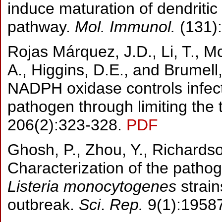
induce maturation of dendriti
pathway.
Mol. Immunol.
(131)
Rojas Márquez, J.D., Li, T., 
A., Higgins, D.E., and Brumel
NADPH oxidase controls infecti
pathogen through limiting the
206(2):323-328.
PDF
Ghosh, P., Zhou, Y., Richardso
Characterization of the path
Listeria monocytogenes
strain
outbreak.
Sci
.
Rep.
9(1):1958