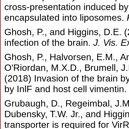
cross-presentation induced by 
encapsulated into liposomes.
F
Ghosh, P., and Higgins, D.E. 
infection of the brain.
J. Vis. E
Ghosh, P., Halvorsen, E.M., A
O'Riordan, M.X.D., Brumell, J.
(2018) Invasion of the brain b
by InlF and host cell vimentin
Grubaugh, D., Regeimbal, J.M.,
Dubensky, T.W. Jr., and Higgi
transporter is required for Vir