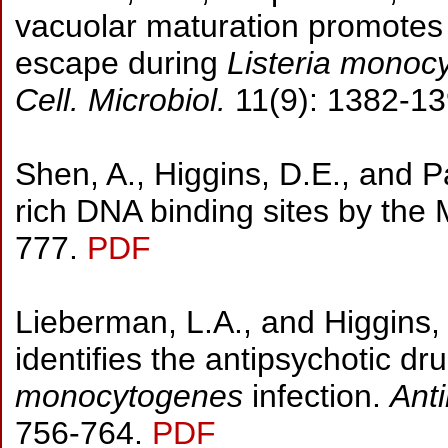
vacuolar maturation promotes 
escape during
Listeria monoc
Cell. Microbiol.
11(9): 1382-1
Shen, A., Higgins, D.E., and P
rich DNA binding sites by the
777.
PDF
Lieberman, L.A., and Higgins,
identifies the antipsychotic dr
monocytogenes
infection.
Ant
756-764.
PDF