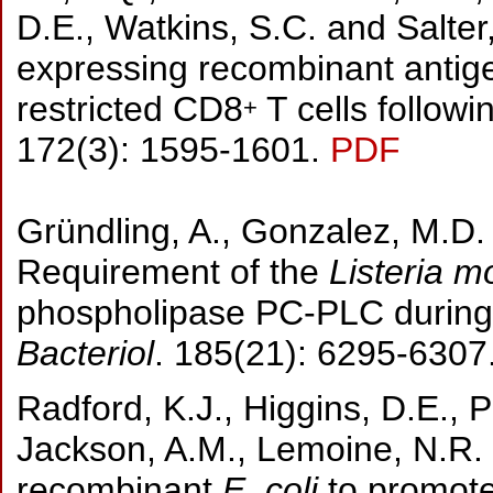
D.E., Watkins, S.C. and Salte
expressing recombinant antigen
restricted CD8
T cells follo
+
172(3): 1595-1601.
PDF
Gründling, A., Gonzalez, M.D.
Requirement of the
Listeria 
phospholipase PC-PLC during i
Bacteriol
. 185(21): 6295-6307
Radford, K.J., Higgins, D.E., P
Jackson, A.M., Lemoine, N.R.
recombinant
E. coli
to promote