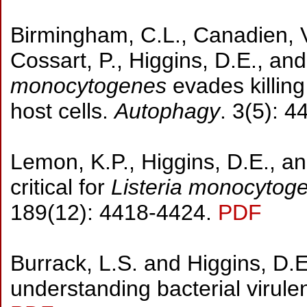
Birmingham, C.L., Canadien, V.
Cossart, P., Higgins, D.E., an
monocytogenes
evades killing
host cells.
Autophagy
. 3(5): 
Lemon, K.P., Higgins, D.E., and
critical for
Listeria monocytog
189(12): 4418-4424.
PDF
Burrack, L.S. and Higgins, D
understanding bacterial virul