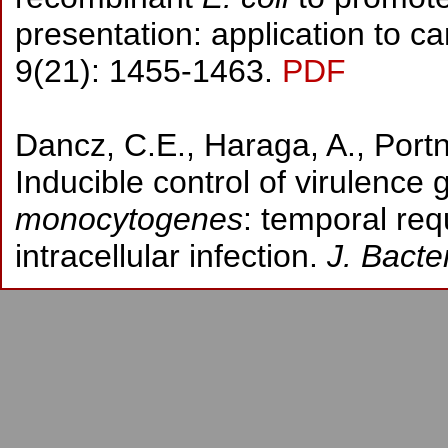
presentation: application to 
9(21): 1455-1463.
PDF
Dancz, C.E., Haraga, A., Port
Inducible control of virulence
monocytogenes
: temporal req
intracellular infection.
J. Bacter