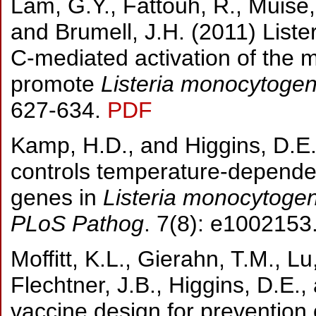
Lam, G.Y., Fattouh, R., Muise, 
and Brumell, J.H. (2011) List
C-mediated activation of the 
promote
Listeria monocytoge
627-634.
PDF
Kamp, H.D., and Higgins, D.E.
controls temperature-dependent 
genes in
Listeria monocytoge
PLoS Pathog
. 7(8): e1002153
Moffitt, K.L., Gierahn, T.M., Lu
Flechtner, J.B., Higgins, D.E.
vaccine design for prevention