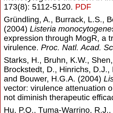
173(8): 5112-5120.
PDF
Gründling, A., Burrack, L.S., 
(2004)
Listeria monocytogene
expression through MogR, a tra
virulence.
Proc. Natl. Acad. Sc
Starks, H., Bruhn, K.W., Shen,
Brockstedt, D., Hinrichs, D.J., 
and Bouwer,
H.G.A. (2004)
Li
vector: virulence attenuation 
not diminish therapeutic effica
Hu, P.Q., Tuma-Warrino, R.J., 