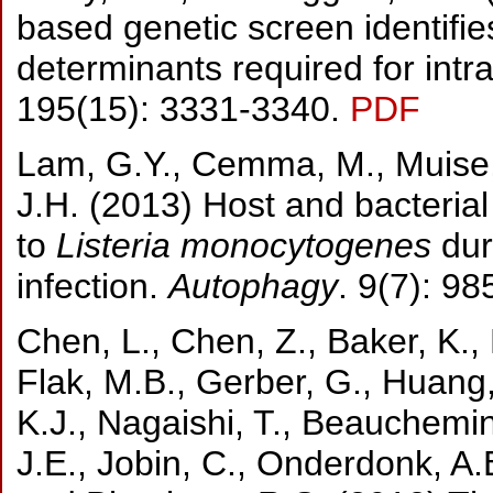
based genetic screen identifi
determinants required for intra
195(15): 3331-3340.
PDF
Lam, G.Y., Cemma, M., Muise, 
J.H. (2013) Host and bacterial
to
Listeria monocytogenes
dur
infection.
Autophagy
. 9(7): 9
Chen, L., Chen, Z., Baker, K.,
Flak, M.B., Gerber, G., Huang, 
K.J., Nagaishi, T., Beauchemin
J.E., Jobin, C., Onderdonk, A.B