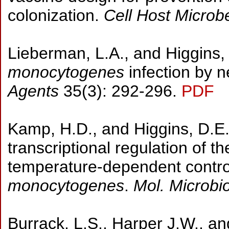
colonization.
Cell Host Micro
Lieberman, L.A., and Higgins, 
monocytogenes
infection by n
Agents
35(3): 292-296.
PDF
Kamp, H.D., and Higgins, D.E.
transcriptional regulation of 
temperature-dependent control 
monocytogenes
.
Mol. Microbi
Burrack, L.S., Harper J.W., an