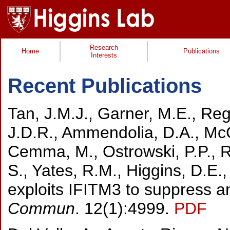
Research
Home
Publications
Interests
Recent Publications
Tan, J.M.J., Garner, M.E., Re
J.D.R., Ammendolia, D.A., McCl
Cemma, M., Ostrowski, P.P., R
S., Yates, R.M., Higgins, D.E.
exploits IFITM3 to suppress an
Commun
. 12(1):4999.
PDF