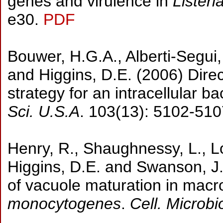
genes and virulence in
Lister
e30.
PDF
Bouwer, H.G.A., Alberti-Segui, 
and Higgins, D.E. (2006) Direc
strategy for an intracellular b
Sci. U.S.A
. 103(13): 5102-510
Henry, R., Shaughnessy, L., Lo
Higgins, D.E. and Swanson, J
of vacuole maturation in macr
monocytogenes
.
Cell. Microbi