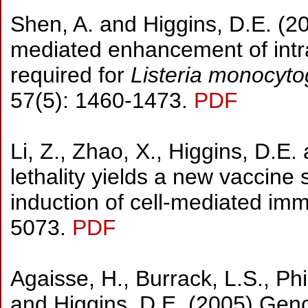
Shen, A. and Higgins, D.E. (20
mediated enhancement of intrac
required for
Listeria monocyt
57(5): 1460-1473.
PDF
Li, Z., Zhao, X., Higgins, D.E.
lethality yields a new vaccine 
induction of cell-mediated im
5073.
PDF
Agaisse, H., Burrack, L.S., Phi
and Higgins, D.E. (2005) Gen