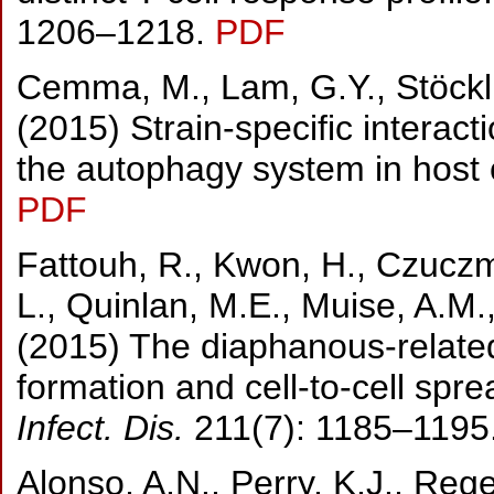
1206–1218.
PDF
Cemma, M., Lam, G.Y., Stöckli,
(2015) Strain-specific interact
the autophagy system in host 
PDF
Fattouh, R., Kwon, H., Czuczm
L., Quinlan, M.E., Muise, A.M.
(2015) The diaphanous-relate
formation and cell-to-cell spr
Infect. Dis.
211(7): 1185–1195
Alonso, A.N., Perry, K.J., Reg