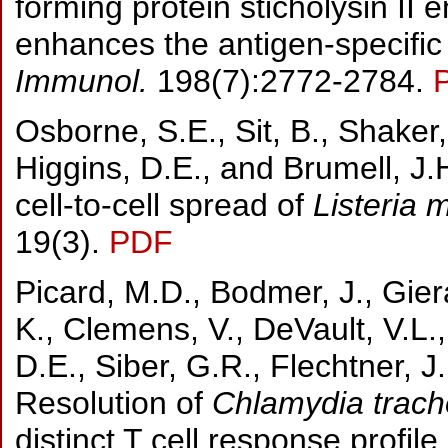
forming protein sticholysin II 
enhances the antigen-specif
Immunol.
198(7):2772-2784.
Osborne, S.E., Sit, B., Shaker, 
Higgins, D.E., and Brumell, J.
cell-to-cell spread of
Listeria 
19(3).
PDF
Picard, M.D., Bodmer, J., Gier
K., Clemens, V., DeVault, V.L.
D.E., Siber, G.R., Flechtner, J
Resolution of
Chlamydia trac
distinct T cell response profile