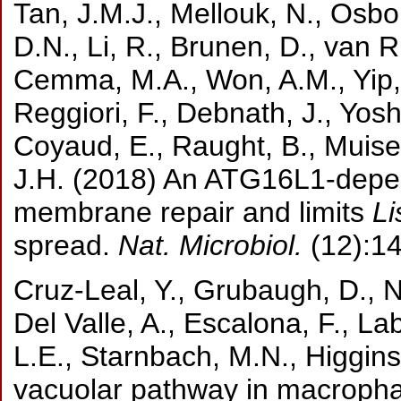
Tan, J.M.J., Mellouk, N., Osb
D.N., Li, R., Brunen, D., van 
Cemma, M.A., Won, A.M., Yip, 
Reggiori, F., Debnath, J., Yoshi
Coyaud, E., Raught, B., Muise,
J.H. (2018) An ATG16L1-dep
membrane repair and limits
Li
spread.
Nat. Microbiol.
(12):1
Cruz-Leal, Y., Grubaugh, D., N
Del Valle, A., Escalona, F., La
L.E., Starnbach, M.N., Higgin
vacuolar pathway in macrophag