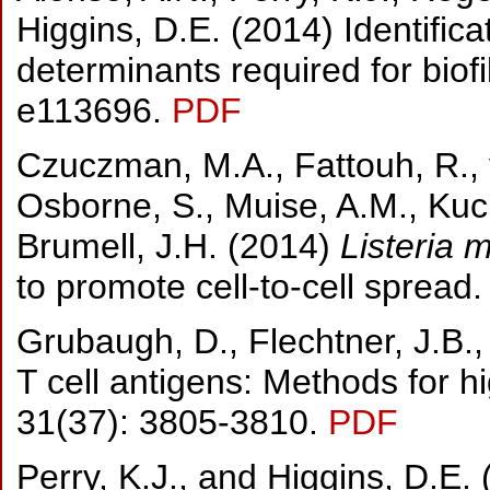
Higgins, D.E. (2014) Identifica
determinants required for biof
e113696.
PDF
Czuczman, M.A., Fattouh, R., v
Osborne, S., Muise, A.M., Kuch
Brumell, J.H. (2014)
Listeria
to promote cell-to-cell spread
Grubaugh, D., Flechtner, J.B.,
T cell antigens: Methods for hi
31(37): 3805-3810.
PDF
Perry, K.J., and Higgins, D.E. 