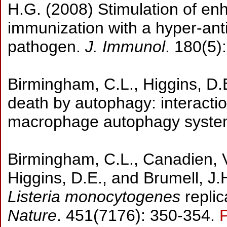
H.G. (2008) Stimulation of en
immunization with a hyper-anti
pathogen.
J. Immunol
. 180(5)
Birmingham, C.L., Higgins, D.E
death by autophagy: interacti
macrophage autophagy syst
Birmingham, C.L., Canadien, V.
Higgins, D.E., and Brumell, J.H
Listeria monocytogenes
replic
Nature
. 451(7176): 350-354.