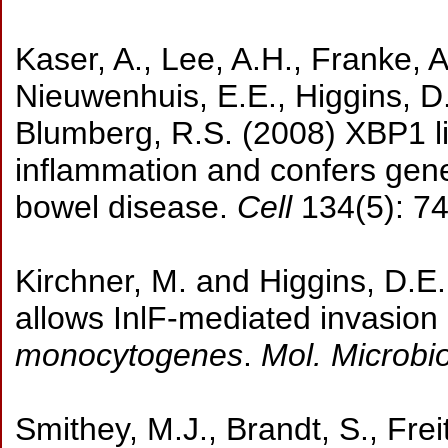
Kaser, A., Lee, A.H., Franke, A.
Nieuwenhuis, E.E., Higgins, D.
Blumberg, R.S. (2008) XBP1 lin
inflammation and confers gene
bowel disease.
Cell
134(5): 7
Kirchner, M. and Higgins, D.E.
allows InlF-mediated invasion
monocytogenes
.
Mol. Microbio
Smithey, M.J., Brandt, S., Fre