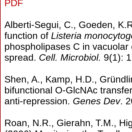
PDF
Alberti-Segui, C., Goeden, K.R
function of
Listeria monocyto
phospholipases C in vacuolar di
spread.
Cell. Microbiol.
9(1): 
Shen, A., Kamp, H.D., Gründlin
bifunctional O-GlcNAc transfer
anti-repression.
Genes Dev
. 
Roan, N.R., Gierahn, T.M., Hi