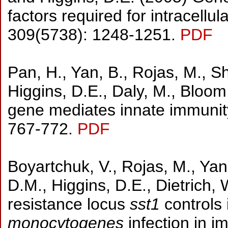
factors required for intracellul
309(5738): 1248-1251.
PDF
Pan, H., Yan, B., Rojas, M., S
Higgins, D.E., Daly, M., Bloom
gene mediates innate immunity
767-772.
PDF
Boyartchuk, V., Rojas, M., Yan
D.M., Higgins, D.E., Dietrich,
resistance locus
sst1
controls 
monocytogenes
infection in 