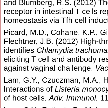
and Blumberg, R.S. (2012) T
receptor in intestinal T cells
homeostasis via Tfh cell induc
Picard, M.D., Cohane, K.P., Gi
Flechtner, J.B. (2012) High-t
identifies
Chlamydia trachomat
eliciting T cell and antibody r
against vaginal challenge.
Vac
Lam, G.Y., Czuczman, M.A., Hi
Interactions of
Listeria monoc
of host cells.
Adv. Immunol.
11