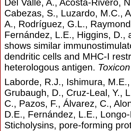
Del Valle, A., Acosta-Rivero, N
Cabezas, S., Luzardo, M.C., A
A., Rodríguez, G.L., Raymond,
Fernández, L.E., Higgins, D., 
shows similar immunostimulato
dendritic cells and MHC-I restr
heterologous antigen.
Toxicon
Laborde, R.J., Ishimura, M.E.,
Grubaugh, D., Cruz-Leal, Y., 
C., Pazos, F., Álvarez, C., Al
D.E., Fernández, L.E., Longo-
Sticholysins, pore-forming pr