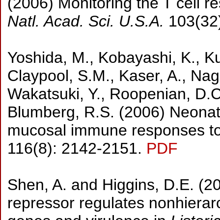
(2006) Monitoring the T cell re
Natl. Acad. Sci. U.S.A.
103(32
Yoshida, M., Kobayashi, K., Kuo
Claypool, S.M., Kaser, A., Naga
Wakatsuki, Y., Roopenian, D.C.
Blumberg, R.S. (2006) Neonata
mucosal immune responses to 
116(8): 2142-2151.
PDF
Shen, A. and Higgins, D.E. (2
repressor regulates nonhierarch