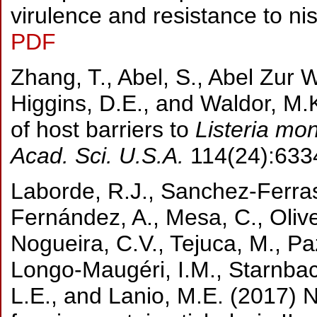
virulence and resistance to nis
PDF
Zhang, T., Abel, S., Abel Zur W
Higgins, D.E., and Waldor, M.
of host barriers to
Listeria mo
Acad. Sci. U.S.A.
114(24):633
Laborde, R.J., Sanchez-Ferras
Fernández, A., Mesa, C., Oliver
Nogueira, C.V., Tejuca, M., Paz
Longo-Maugéri, I.M., Starnbac
L.E., and Lanio, M.E. (2017) 